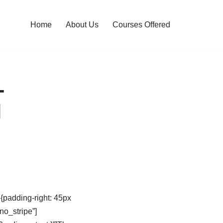
Home
About Us
Courses Offered
-
l
padding-right: 45px
no_stripe”]