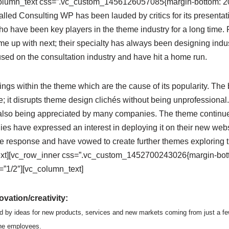
column_text css=”.vc_custom_1456126057085{margin-bottom: 20p
led Consulting WP has been lauded by critics for its presenta
o have been key players in the theme industry for a long time. 
e up with next; their specialty has always been designing indus
sed on the consultation industry and have hit a home run.
ngs within the theme which are the cause of its popularity. The b
 it disrupts theme design clichés without being unprofessional.
also being appreciated by many companies. The theme continues 
s have expressed an interest in deploying it on their new websi
e response and have vowed to create further themes exploring
xt][vc_row_inner css=”.vc_custom_1452700243026{margin-botto
”1/2″][vc_column_text]
vation/creativity:
d by ideas for new products, services and new markets coming from just a fe
the employees.