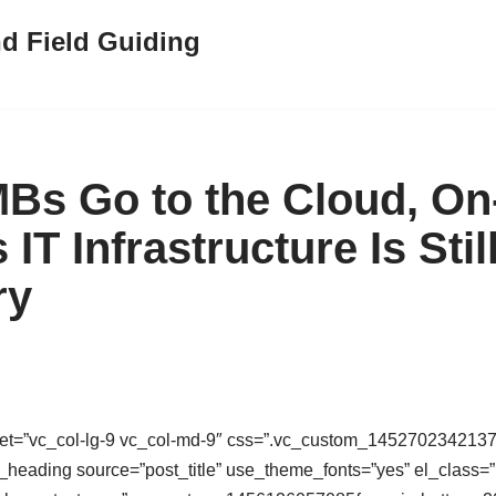
nd Field Guiding
s Go to the Cloud, On
IT Infrastructure Is Stil
ry
set=”vc_col-lg-9 vc_col-md-9″ css=”.vc_custom_1452702342137{
m_heading source=”post_title” use_theme_fonts=”yes” el_class=”