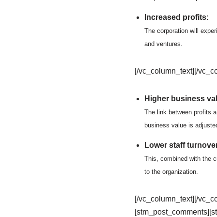
Increased profits:
The corporation will exper
and ventures.
[/vc_column_text][/vc_c
Higher business va
The link between profits 
business value is adjuste
Lower staff turnover
This, combined with the cu
to the organization.
[/vc_column_text][/vc_
[stm_post_comments][s