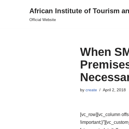
African Institute of Tourism a
Skip
Official Website
to
content
When SMB
Premises 
Necessa
by
create
April 2, 2018
[vc_row][vc_column off
!important;}”][vc_custo