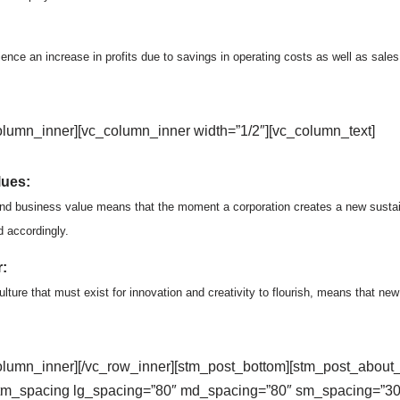
ience an increase in profits due to savings in operating costs as well as sale
olumn_inner][vc_column_inner width=”1/2″][vc_column_text]
lues:
and business value means that the moment a corporation creates a new sustaina
d accordingly.
:
lture that must exist for innovation and creativity to flourish, means that ne
column_inner][/vc_row_inner][stm_post_bottom][stm_post_about_
tm_spacing lg_spacing=”80″ md_spacing=”80″ sm_spacing=”30