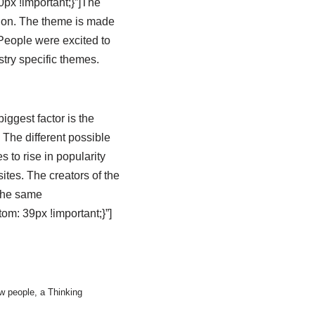
x !important;}”]The
tion. The theme is made
People were excited to
try specific themes.
iggest factor is the
 The different possible
to rise in popularity
tes. The creators of the
 the same
m: 39px !important;}”]
w people, a Thinking