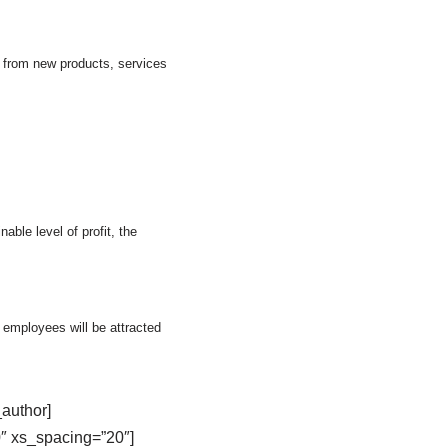
s from new products, services
ble level of profit, the
w employees will be attracted
author]
″ xs_spacing=”20″]