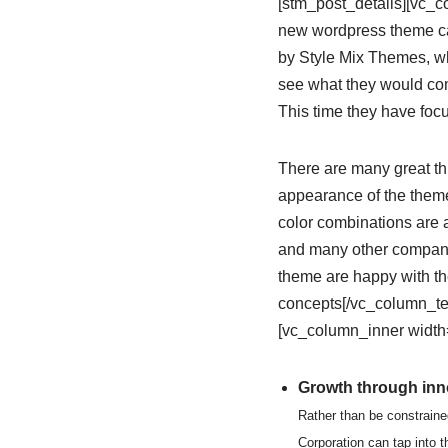
[stm_post_details][vc_
new wordpress theme cal
by Style Mix Themes, wh
see what they would com
This time they have focu
There are many great thi
appearance of the theme;
color combinations are 
and many other companie
theme are happy with th
concepts[/vc_column_te
[vc_column_inner width=
Growth through inno
Rather than be constraine
Corporation can tap into 