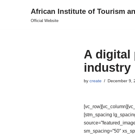
African Institute of Tourism a
Skip
Official Website
to
content
A digital
industry
by
create
December 9, 
[vc_row][vc_column][vc_
[stm_spacing lg_spacin
source=”featured_imag
sm_spacing=”50″ xs_spa