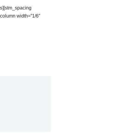
s][stm_spacing
column width=”1/6″