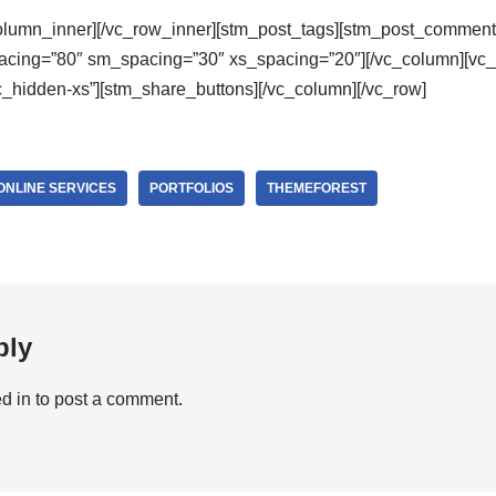
column_inner][/vc_row_inner][stm_post_tags][stm_post_comment
cing=”80″ sm_spacing=”30″ xs_spacing=”20″][/vc_column][vc_
_hidden-xs”][stm_share_buttons][/vc_column][/vc_row]
ONLINE SERVICES
PORTFOLIOS
THEMEFOREST
ply
d in
to post a comment.