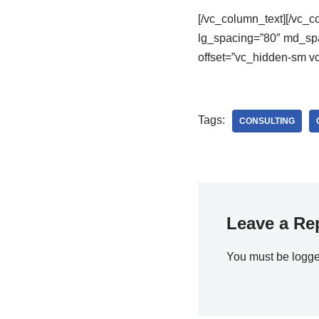
[/vc_column_text][/vc_
lg_spacing=”80″ md_spa
offset=”vc_hidden-sm vc
Tags:
CONSULTING
Leave a Re
You must be
logge