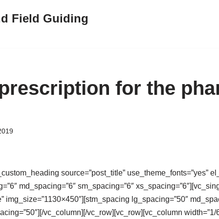
nd Field Guiding
 prescription for the ph
2019
custom_heading source=”post_title” use_theme_fonts=”yes” el_
g=”6″ md_spacing=”6″ sm_spacing=”6″ xs_spacing=”6″][vc_sin
e” img_size=”1130×450″][stm_spacing lg_spacing=”50″ md_spa
cing=”50″][/vc_column][/vc_row][vc_row][vc_column width=”1/6