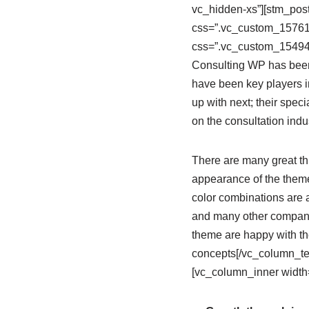
vc_hidden-xs”][stm_post
css=”.vc_custom_157612
css=”.vc_custom_154942
Consulting WP has been 
have been key players i
up with next; their spec
on the consultation indu
There are many great thi
appearance of the theme;
color combinations are 
and many other companie
theme are happy with th
concepts[/vc_column_te
[vc_column_inner width=