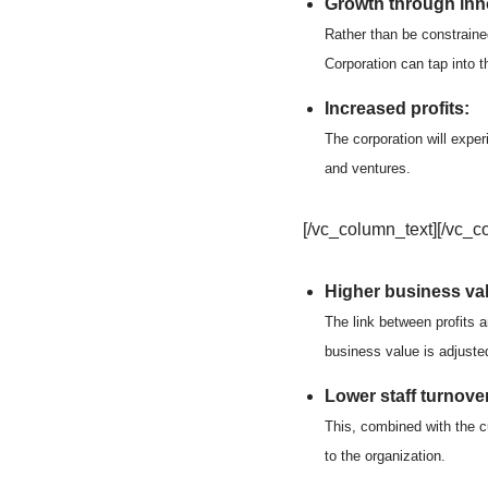
Growth through inno
Rather than be constraine
Corporation can tap into 
Increased profits:
The corporation will exper
and ventures.
[/vc_column_text][/vc_c
Higher business va
The link between profits 
business value is adjuste
Lower staff turnover
This, combined with the cu
to the organization.