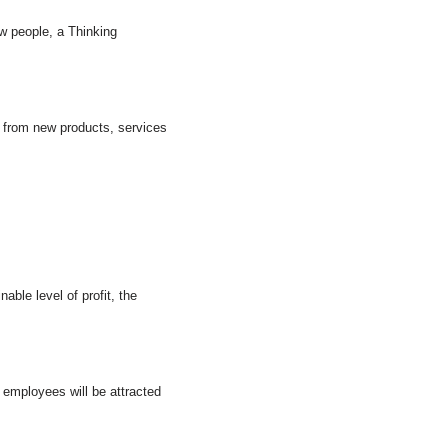
w people, a Thinking
s from new products, services
ble level of profit, the
w employees will be attracted