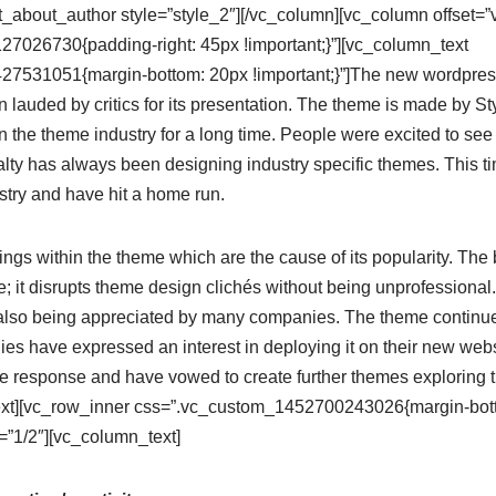
_about_author style=”style_2″][/vc_column][vc_column offset=”
7026730{padding-right: 45px !important;}”][vc_column_text
7531051{margin-bottom: 20px !important;}”]The new wordpres
lauded by critics for its presentation. The theme is made by S
n the theme industry for a long time. People were excited to s
ialty has always been designing industry specific themes. This 
stry and have hit a home run.
ngs within the theme which are the cause of its popularity. The b
 it disrupts theme design clichés without being unprofessional.
also being appreciated by many companies. The theme continues 
s have expressed an interest in deploying it on their new websi
e response and have vowed to create further themes exploring
xt][vc_row_inner css=”.vc_custom_1452700243026{margin-botto
”1/2″][vc_column_text]