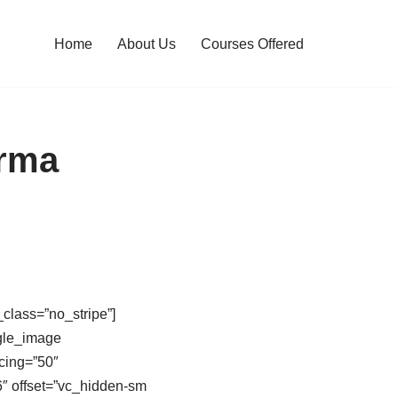
Home
About Us
Courses Offered
arma
class=”no_stripe”]
gle_image
cing=”50″
″ offset=”vc_hidden-sm