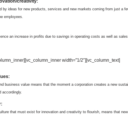
vation/creativity:
d by ideas for new products, services and new markets coming from just a fe
the employees.
ience an increase in profits due to savings in operating costs as well as sale
olumn_inner][vc_column_inner width=”1/2″][vc_column_text]
lues:
and business value means that the moment a corporation creates a new sustaina
d accordingly.
:
lture that must exist for innovation and creativity to flourish, means that ne