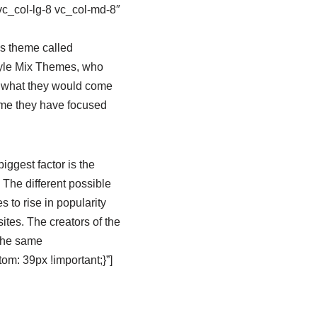
vc_col-lg-8 vc_col-md-8″
s theme called
tyle Mix Themes, who
ee what they would come
time they have focused
iggest factor is the
 The different possible
to rise in popularity
tes. The creators of the
 the same
m: 39px !important;}”]